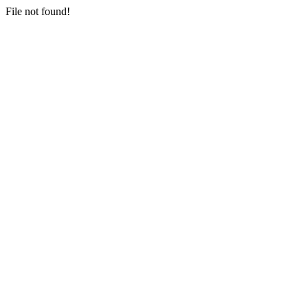
File not found!