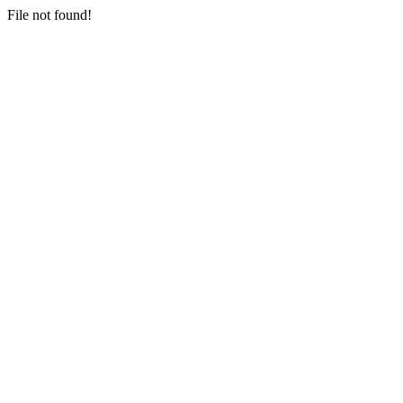
File not found!