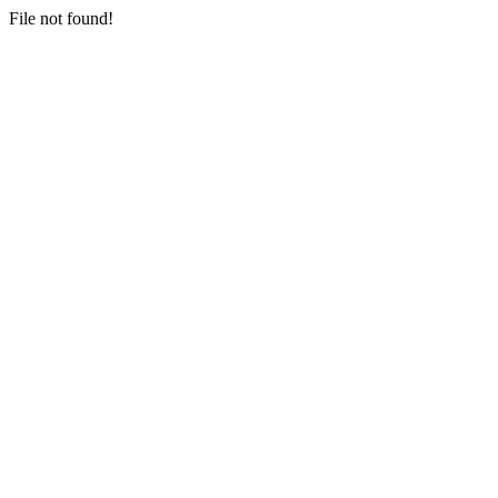
File not found!