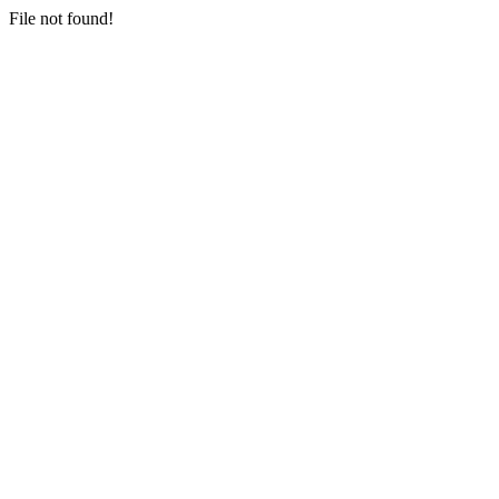
File not found!